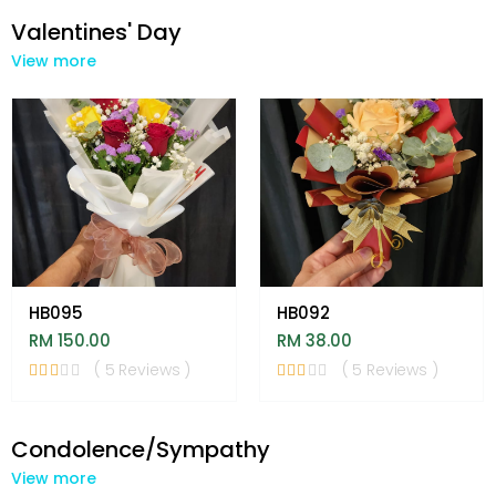
Valentines' Day
View more
HB095
HB092
RM 150.00
RM 38.00
( 5 Reviews )
( 5 Reviews )
Condolence/Sympathy
View more