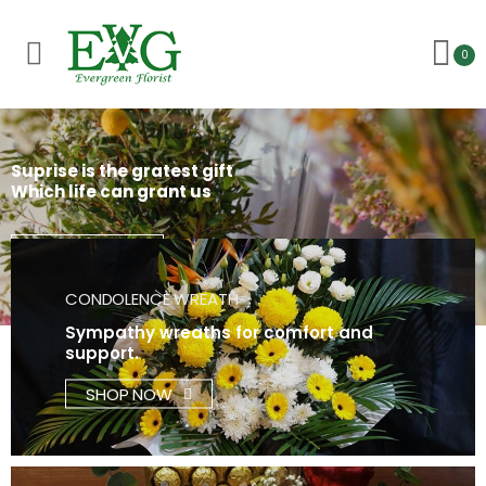
Toggle mobile menu
0
Suprise is the gratest gift
Which life can grant us
Find out more
CONDOLENCE WREATH
Sympathy wreaths for comfort and
support.
SHOP NOW