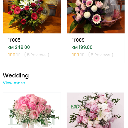
FF005
FF009
RM 249.00
RM 199.00
( 5 Reviews )
( 5 Reviews )
Wedding
View more