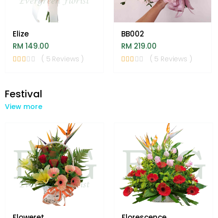
Elize
BB002
RM 149.00
RM 219.00
( 5 Reviews )
( 5 Reviews )
Festival
View more
Floweret
Florescence