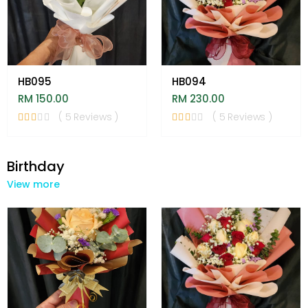
HB095
HB094
RM 150.00
RM 230.00
( 5 Reviews )
( 5 Reviews )
Birthday
View more