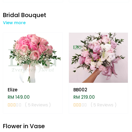
Bridal Bouquet
View more
Elize
BB002
RM 149.00
RM 219.00
( 5 Reviews )
( 5 Reviews )
Flower in Vase