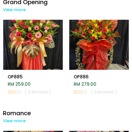
Grand Opening
View more
OP885
OP886
RM 259.00
RM 279.00
( 5 Reviews )
( 5 Reviews )
Romance
View more