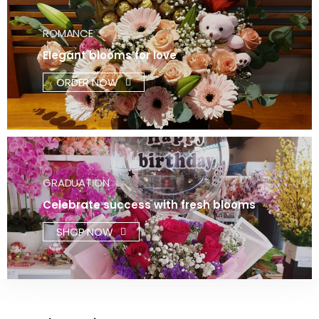
ROMANCE
Elegant blooms for love
ORDER NOW
GRADUATION
Celebrate success with fresh blooms
SHOP NOW