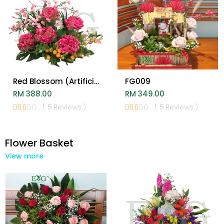
Red Blossom (Artificial)
FG009
RM 388.00
RM 349.00
( 5 Reviews )
( 5 Reviews )
Flower Basket
View more