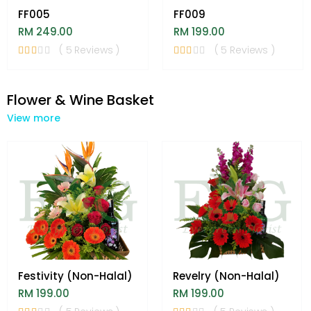
FF005
FF009
RM 249.00
RM 199.00
( 5 Reviews )
( 5 Reviews )
Flower & Wine Basket
View more
Festivity (Non-Halal)
Revelry (Non-Halal)
RM 199.00
RM 199.00