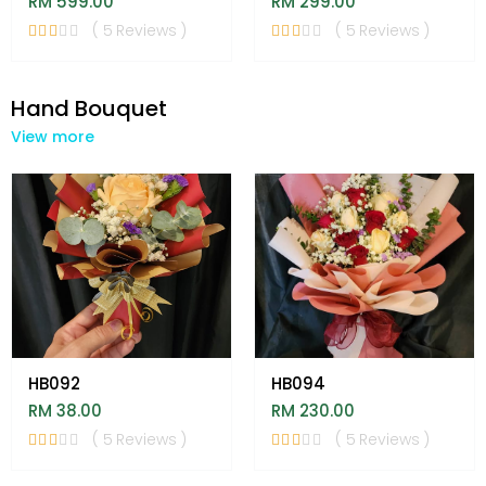
RM 599.00
RM 299.00
( 5 Reviews )
( 5 Reviews )
Hand Bouquet
View more
HB092
HB094
RM 38.00
RM 230.00
( 5 Reviews )
( 5 Reviews )