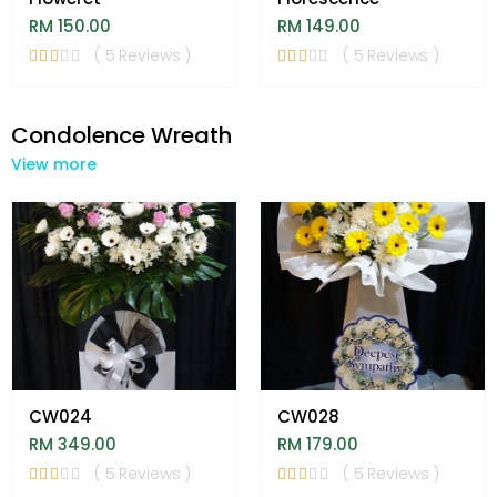
RM 150.00
RM 149.00
( 5 Reviews )
( 5 Reviews )
Condolence Wreath
View more
CW024
CW028
RM 349.00
RM 179.00
( 5 Reviews )
( 5 Reviews )