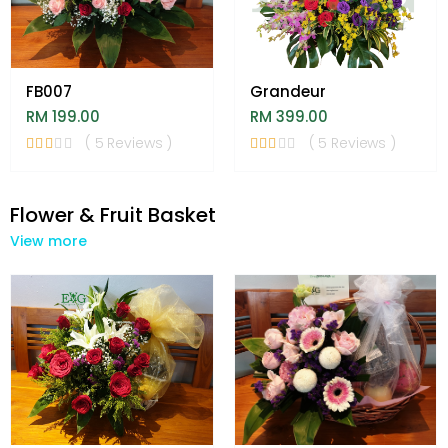
FB007
Grandeur
RM 199.00
RM 399.00
( 5 Reviews )
( 5 Reviews )
Flower & Fruit Basket
View more