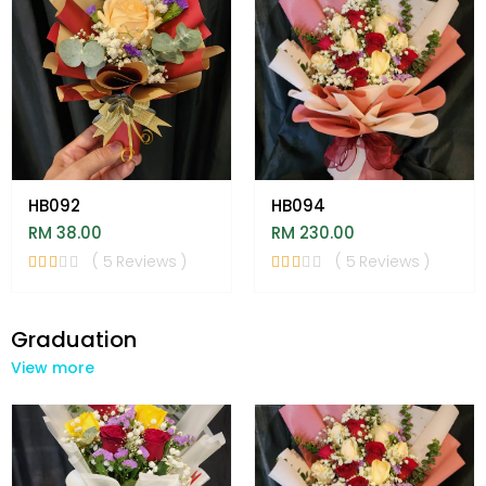
HB092
HB094
RM 38.00
RM 230.00
( 5 Reviews )
( 5 Reviews )
Graduation
View more