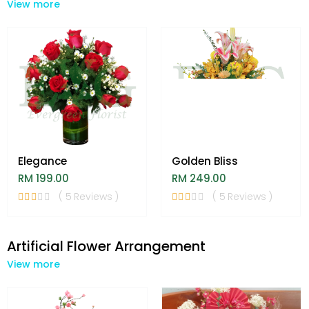
View more
Elegance
Golden Bliss
RM 199.00
RM 249.00
( 5 Reviews )
( 5 Reviews )
Artificial Flower Arrangement
View more