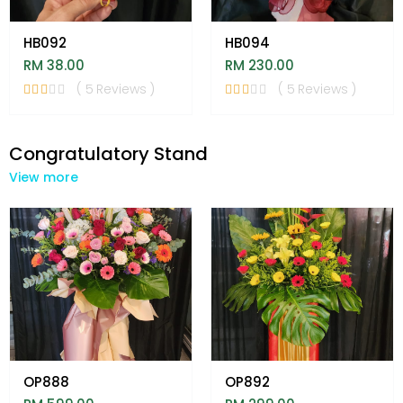
HB092
HB094
RM 38.00
RM 230.00
( 5 Reviews )
( 5 Reviews )
Congratulatory Stand
View more
OP888
OP892