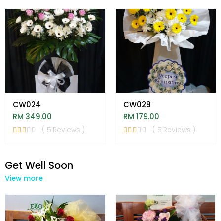
CW024
CW028
RM 349.00
RM 179.00
( 5 Reviews )
( 5 Reviews )
Get Well Soon
View more