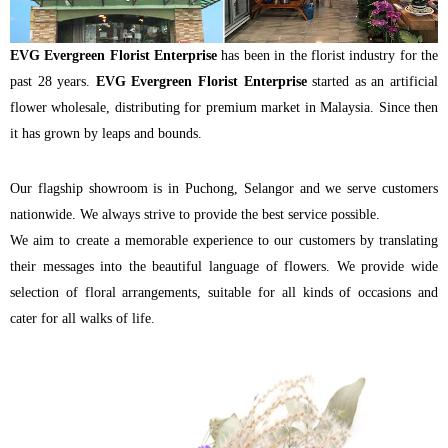
EVG Evergreen Florist Enterprise
has been in the florist industry for the
past 28 years.
EVG Evergreen Florist Enterprise
started as an artificial
flower wholesale, distributing for premium market in Malaysia. Since then
it has grown by leaps and bounds.
Our flagship showroom is in Puchong, Selangor and we serve customers
nationwide. We always strive to provide the best service possible.
We aim to create a memorable experience to our customers by translating
their messages into the beautiful language of flowers. We provide wide
selection of floral arrangements, suitable for all kinds of occasions and
cater for all walks of life.