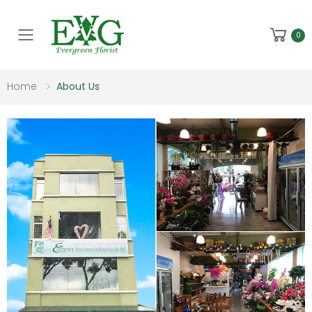
Toggle mobile menu
0
Home
About Us