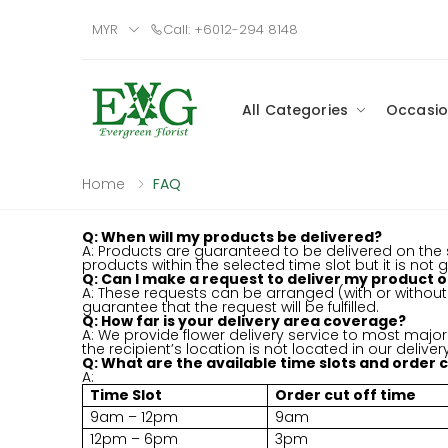
MYR
Call: +6012-294 8148
All Categories
Occasio
Home
FAQ
Q: When will my products be delivered?
A: Products are guaranteed to be delivered on the s
products within the selected time slot but it is not
Q: Can I make a request to deliver my product o
A: These requests can be arranged (with or witho
guarantee that the request will be fulfilled.
Q: How far is your delivery area coverage?
A: We provide flower delivery service to most major 
the recipient’s location is not located in our delive
Q: What are the available time slots and order cu
A:
Time Slot
Order cut off time
9am – 12pm
9am
12pm – 6pm
3pm