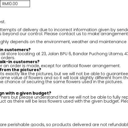
RM10.00
st.
 attempts of delivery due to incorrect information given by send
ms beyond our control. Please contact us to make arrangement 
 highly depends on the environment, weather and maintenance or 
k-in customers?
ail store locating at 23, Jalan BPU 6, Bandar Puchong Utama, 47
 orders.
alk-in customers?
er an order is made, except for artificial flower arrangement.
 from the pictures?
s exactly like the pictures, but we will not be able to guarantee 
e same value of flowers and so it will look slightly different fr
he chance of securing the same flowers used in the pictures.
gn with a given budget?
ers but please understand that we will not be able to fully rep
uct as there will be less flowers used with the given budget. Pl
h are perishable goods, so products delivered are not refundabl