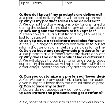
6pm – 12am
6pm
Q: How do I know if my products are delivered?
A: A picture of delivery order will be sent upon reque
Q: Why is my product failed to be delivered”?
A: We do not hold any responsibility for any failed
during the selected time slot or any other proble
Q: How long can the flowers to be kept for?
A: Fresh flowers usually last from 3 days to weeks,
last for years with minimal care.
Q: Do you have a retail store available for wal
A: Yes, KL/Selangor customers can walk-in to our ret
inform that we only offer delivery services for online
Q: Do you have any ready-made products for w
A: We prepare all our fresh flower products only aft
Q: Why does the actual product looks different
A: We will always try our best to arrange our product
supplier. In this case, we will replace them with th
order day(s) before the delivery date to increase t
Q: Can you customize my preferred flower desi
A: Yes, we can do any customizations for our custom
given budget is lower than the actual price of prod
Q: Can I cancel my order?
A: No, we do not accept any cancellations.
Q: Can I return the products and get a refund?
A: No, most of our products are fresh flowers whic