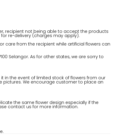
er, recipient not being able to accept the products
for re-delivery (charges may apply).
care from the recipient while artificial flowers can
100 Selangor. As for other states, we are sorry to
it in the event of limited stock of flowers from our
om the pictures. We encourage customer to place an
licate the same flower design especially if the
ease contact us for more information.
e.