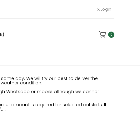
Login
E)
0
same day. We will try our best to deliver the
e weather condition.
rough Whatsapp or mobile although we cannot
der amount is required for selected outskirts. If
ll.