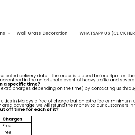
ns
Wall Grass Decoration
WHATSAPP US (CLICK HER
elected delivery date if the order is placed before 6pm on the 
 guaranteed in the unfortunate event of heavy traffic and sever
n a specific time?
ut extra charges depending on the time) by contacting us th
cities in Malaysia free of charge but an extra fee or minimum or
ry area coverage, we will refund the money to our customers in fu
t off time for each of it?
Charges
Free
Free