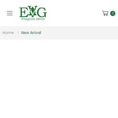
Toggle mobile menu
0
Home
New Arrival