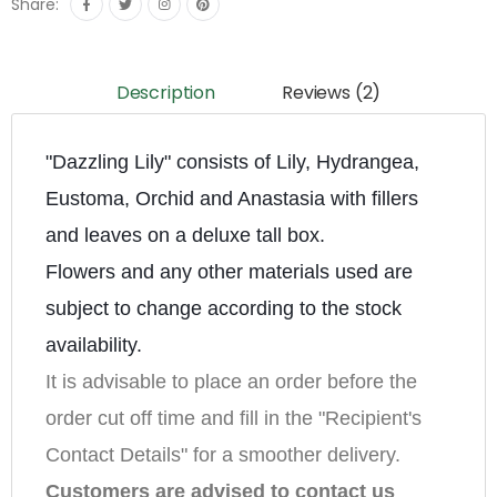
Share:
Description
Reviews (2)
"Dazzling Lily" consists of Lily, Hydrangea, 
Eustoma, Orchid and Anastasia with fillers 
and leaves on a deluxe tall box.
Flowers and any other materials used are 
subject to change according to the stock 
availability.
It is advisable to place an order before the 
order cut off time and fill in the "Recipient's 
Contact Details" for a smoother delivery.
Customers are advised to contact us