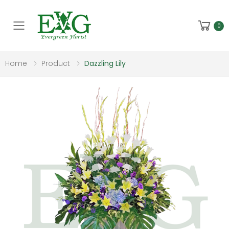
Toggle mobile menu
0
Home
Product
Dazzling Lily