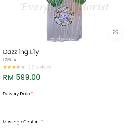
Dazzling Lily
CW019
( 2 Reviews )
RM 599.00
Delivery Date
*
Message Content
*