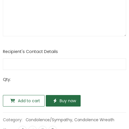
Recipient's Contact Details
Qty:
Add to cart
Buy now
Category:
Condolence/Sympathy
,
Condolence Wreath