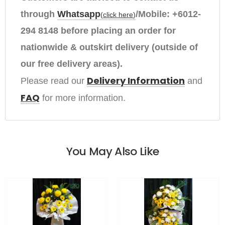
through
Whatsapp
/Mobile:
+6012-
(
click here
)
294 8148
before placing an order
for
nationwide & outskirt delivery (outside of
our free delivery areas).
Delivery Information
Please read our 
and
FAQ
for more information.
You May Also Like