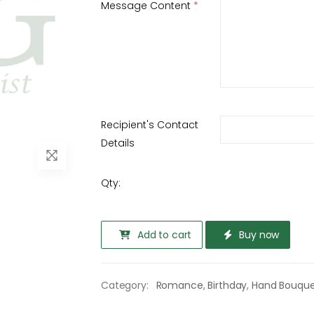
Message Content
*
Recipient's Contact
Details
Qty:
Add to cart
Buy now
Category:
Romance
,
Birthday
,
Hand Bouqu