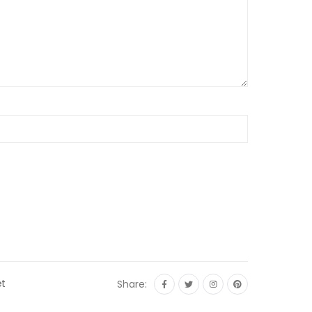
et
Share: