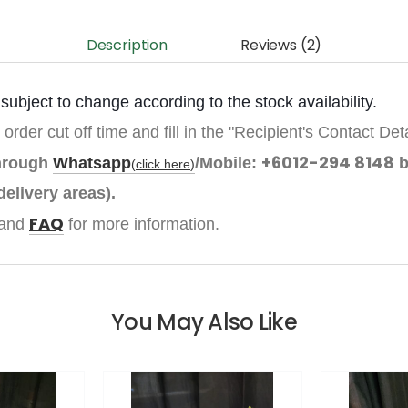
Description
Reviews (2)
ubject to change according to the stock availability.
 order cut off time and fill in the "Recipient's Contact Det
+6012-294 8148
through
Whatsapp
/Mobile:
b
(
click here
)
delivery areas).
FAQ
and
for more information.
You May Also Like