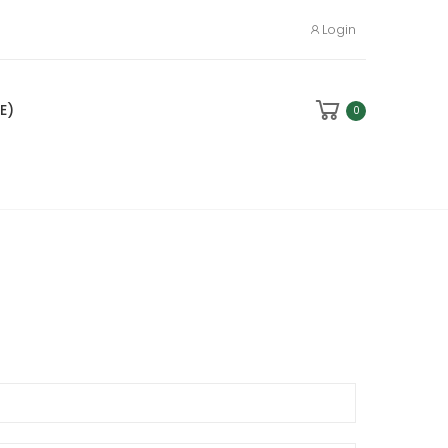
Login
E)
0