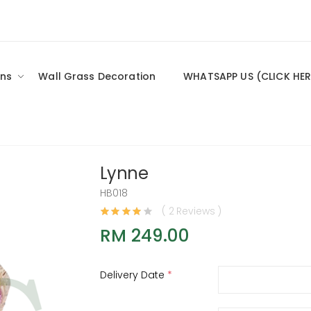
ns
Wall Grass Decoration
WHATSAPP US (CLICK HER
Lynne
HB018
( 2 Reviews )
RM 249.00
Delivery Date
*