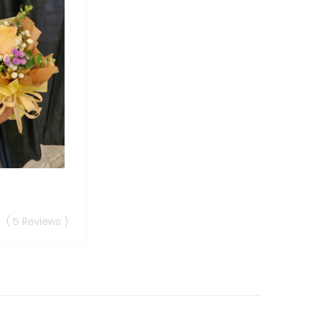
( 5 Reviews )