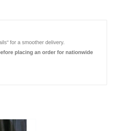
ails" for a smoother delivery.
efore placing an order
for nationwide