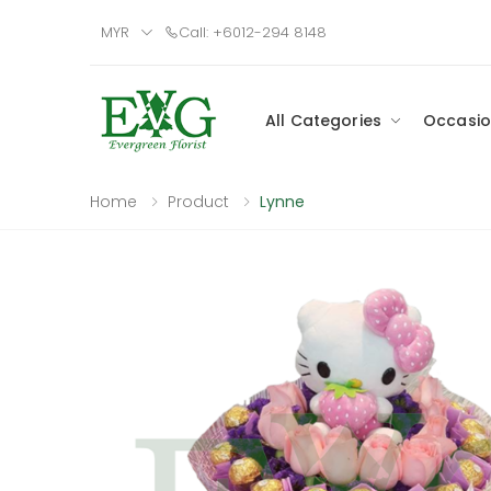
MYR
Call: +6012-294 8148
All Categories
Occasio
Home
Product
Lynne