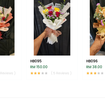
HB095
HB096
RM 150.00
RM 38.00
 Reviews )
( 5 Reviews )