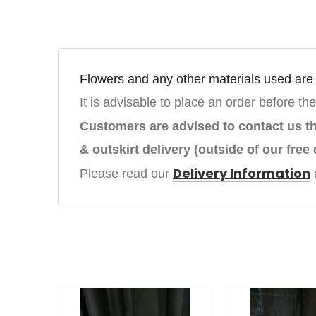
Flowers and any other materials used are s
It is advisable to place an order before the
Customers are advised to contact us 
& outskirt delivery (outside of our free 
Delivery Information
Please read our 