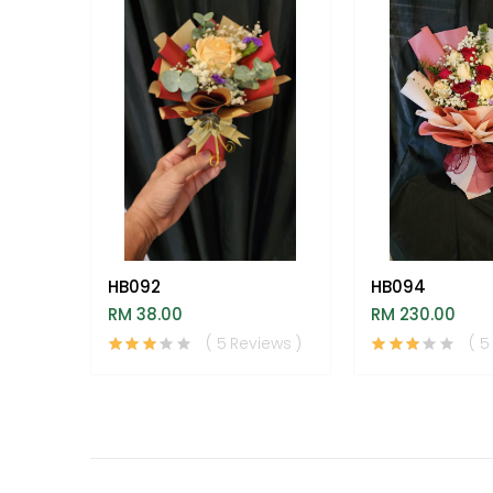
HB092
HB094
RM 38.00
RM 230.00
( 5 Reviews )
( 5