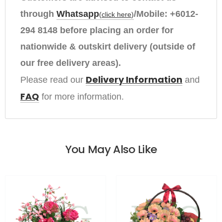
through
Whatsapp
/Mobile:
+6012-
(
click here
)
294 8148
before placing an order
for
nationwide & outskirt delivery (outside of
our free delivery areas).
Delivery Information
Please read our 
and
FAQ
for more information.
You May Also Like