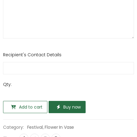
Recipient's Contact Details
Qty:
Add to cart
Buy now
Category:
Festival
,
Flower In Vase