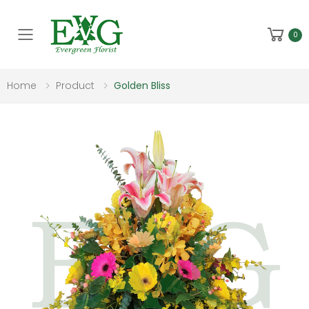
Toggle mobile menu
0
Home
Product
Golden Bliss