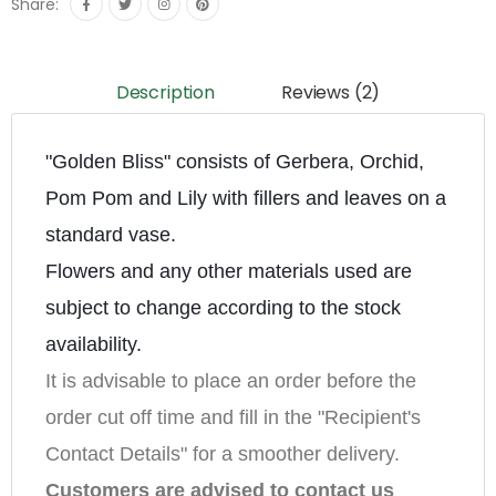
Share:
Description
Reviews (2)
"Golden Bliss" consists of Gerbera, Orchid, 
Pom Pom and Lily with fillers and leaves on a 
standard vase.
Flowers and any other materials used are 
subject to change according to the stock 
availability.
It is advisable to place an order before the 
order cut off time and fill in the "Recipient's 
Contact Details" for a smoother delivery.
Customers are advised to contact us