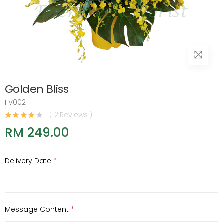
Golden Bliss
FV002
( 2 Reviews )
RM 249.00
Delivery Date
*
Message Content
*