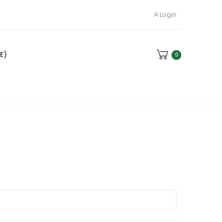
Login
E)
0