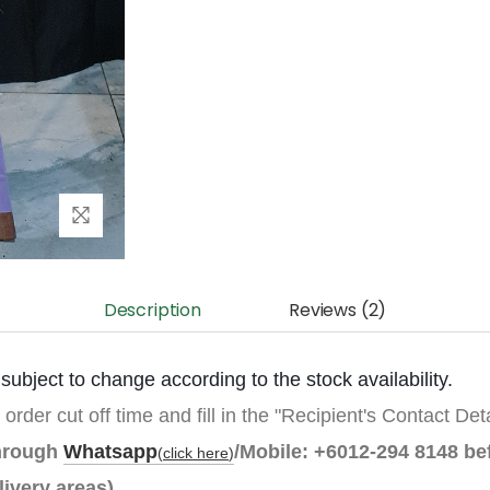
Description
Reviews (2)
ubject to change according to the stock availability.
 order cut off time and fill in the "Recipient's Contact Det
through
Whatsapp
/Mobile:
+6012-294 8148
be
(
click here
)
livery areas).