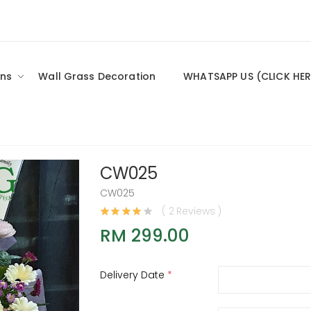
ns
Wall Grass Decoration
WHATSAPP US (CLICK HER
CW025
CW025
( 2 Reviews )
RM 299.00
Delivery Date
*