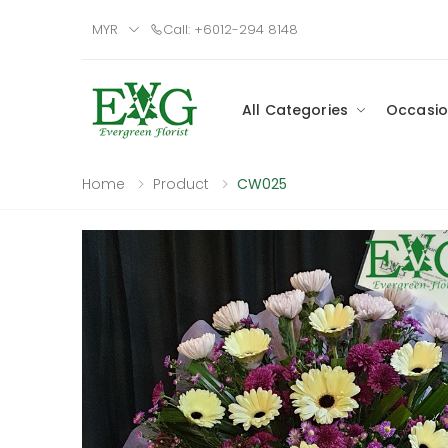
MYR
Call: +6012-294 8148
All Categories
Occasio
Home
Product
CW025