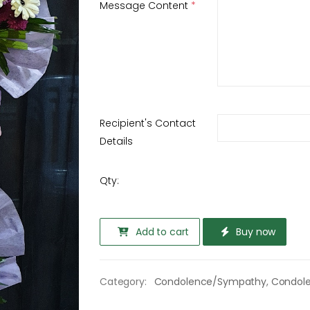
Message Content
*
Recipient's Contact
Details
Qty:
Add to cart
Buy now
Category:
Condolence/Sympathy
,
Condol