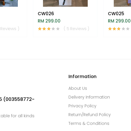
CW026
CW025
RM 299.00
RM 299.00
 Reviews )
( 5 Reviews )
Information
About Us
Delivery Information
05 (003558772-
Privacy Policy
Return/Refund Policy
able for all kinds
Terms & Conditions