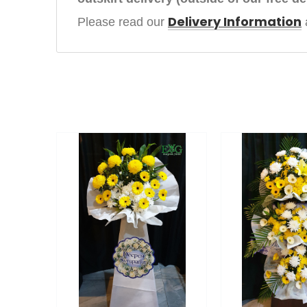
Delivery Information
Please read our 