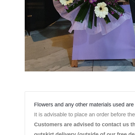
Flowers and any other materials used are s
It is advisable to place an order before the
Customers are advised to contact us 
outskirt delivery (outside of our free de