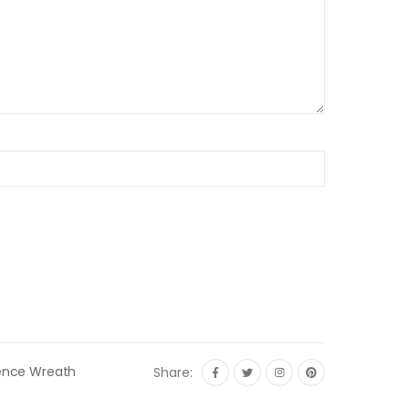
ence Wreath
Share: