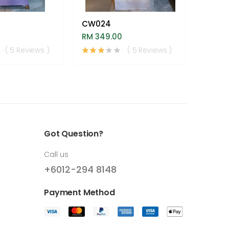
CW024
Heaven
RM 349.00
RM 59
( 5 Reviews )
( 5 Reviews )
Got Question?
Call us
+6012-294 8148
Payment Method