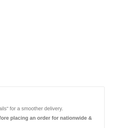
ails" for a smoother delivery.
fore placing an order
for nationwide &