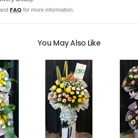
FAQ
and
for more information.
You May Also Like