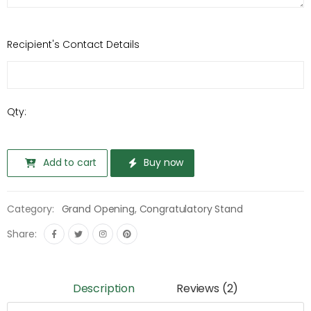
Recipient's Contact Details
Qty:
Add to cart
Buy now
Category:
Grand Opening
,
Congratulatory Stand
Share:
Description
Reviews (2)