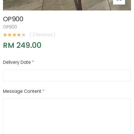
OP900
OP900
( 2 Reviews )
RM 249.00
Delivery Date
*
Message Content
*