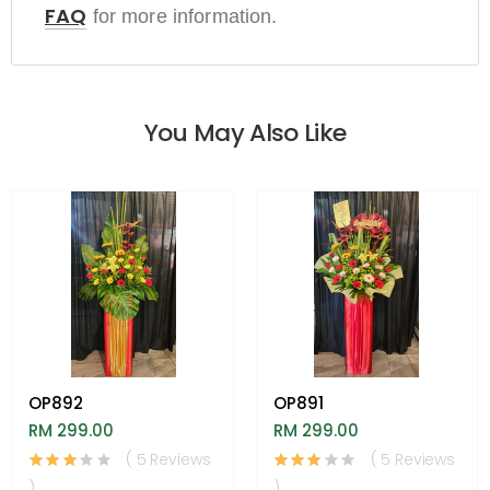
FAQ
for more information.
You May Also Like
OP892
OP891
RM 299.00
RM 299.00
( 5 Reviews
( 5 Reviews
)
)