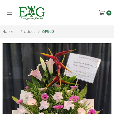
Toggle mobile menu
0
Home
Product
OP900