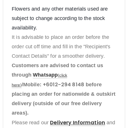
Flowers and any other materials used are
subject to change according to the stock
availability.
It is advisable to place an order before the
order cut off time and fill in the "Recipient's
Contact Details" for a smoother delivery.
Customers are advised to contact us
through
Whatsapp
(
click
+6012-294 8148
/Mobile:
before
here
)
placing an order
for nationwide & outskirt
delivery (outside of our free delivery
areas).
Delivery Information
Please read our
and