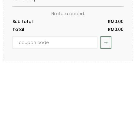
No item added.
Sub total
RM0.00
Total
RM0.00