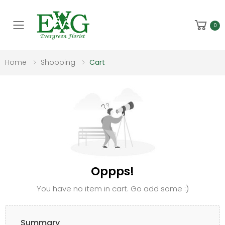
Toggle mobile menu
0
Home
Shopping
Cart
Oppps!
You have no item in cart. Go add some :)
Summary